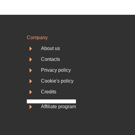
Company
E
About us
E
Contacts
E
Privacy policy
E
Cookie's policy
E
Credits
E
Affiliate program