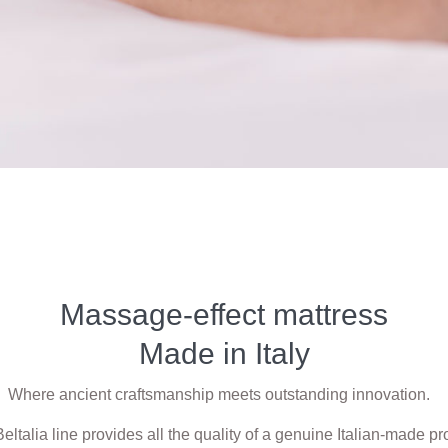
Massage-effect mattress
Made in Italy
Where ancient craftsmanship meets outstanding innovation.
eltalia line provides all the quality of a genuine Italian-made pr