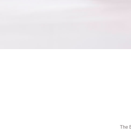
The B