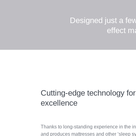
Designed just a fe
effect m
Cutting-edge technology for
excellence
Thanks to long-standing experience in the in
and produces mattresses and other ‘sleep s