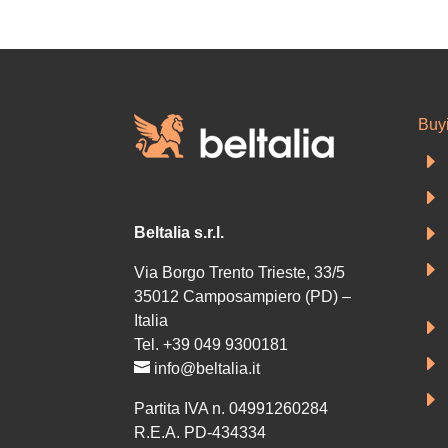
Buy
E
E
E
Beltalia s.r.l.
E
Via Borgo Trento Trieste, 33/5
35012 Camposampiero (PD) –
Italia
E
Tel. +39 049 9300181
E
info@beltalia.it
E
Partita IVA n. 04991260284
R.E.A. PD-434334