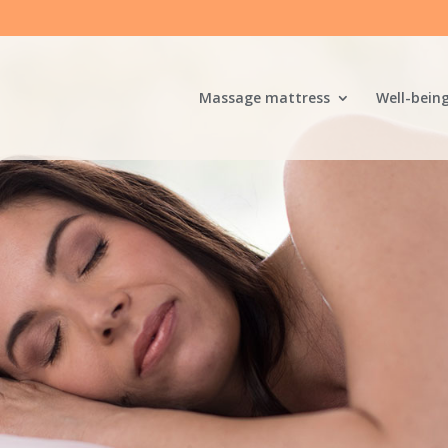
Massage mattress
Well-bein