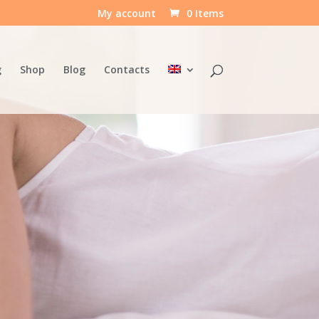
My account
0 Items
g
Shop
Blog
Contacts