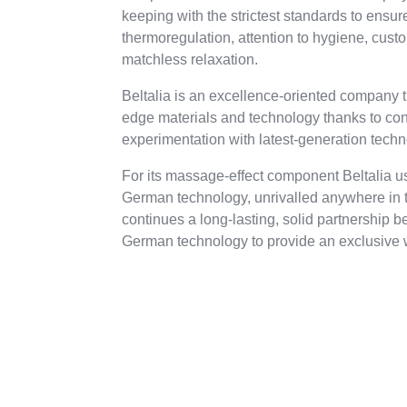
keeping with the strictest standards to ensure
thermoregulation, attention to hygiene, cust
matchless relaxation.
Beltalia is an excellence-oriented company t
edge materials and technology thanks to co
experimentation with latest-generation tech
For its massage-effect component Beltalia 
German technology, unrivalled anywhere in th
continues a long-lasting, solid partnership b
German technology to provide an exclusive 