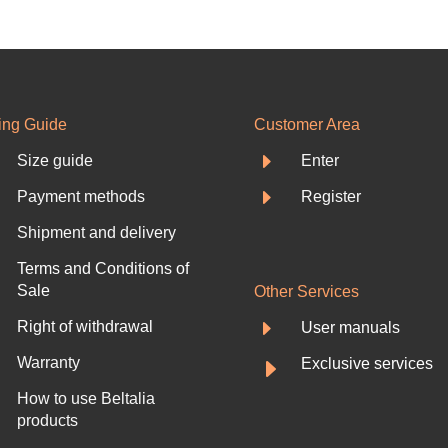
ing Guide
Customer Area
E
Size guide
Enter
E
Payment methods
Register
Shipment and delivery
Terms and Conditions of
Sale
Other Services
E
Right of withdrawal
User manuals
E
Warranty
Exclusive services
How to use Beltalia
products