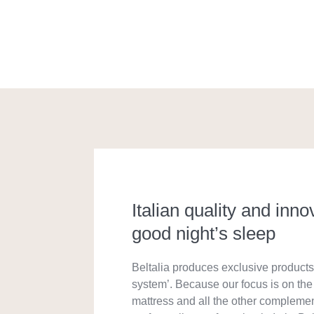
Italian quality and inno
good night’s sleep
Beltalia produces exclusive products 
system’. Because our focus is on the 
mattress and all the other compleme