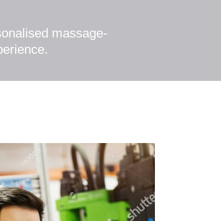
rsonalised massage-
perience.