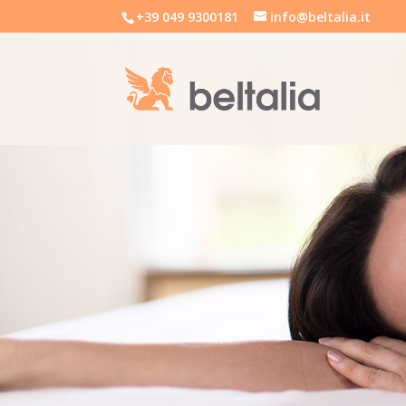
+39 049 9300181
info@beltalia.it