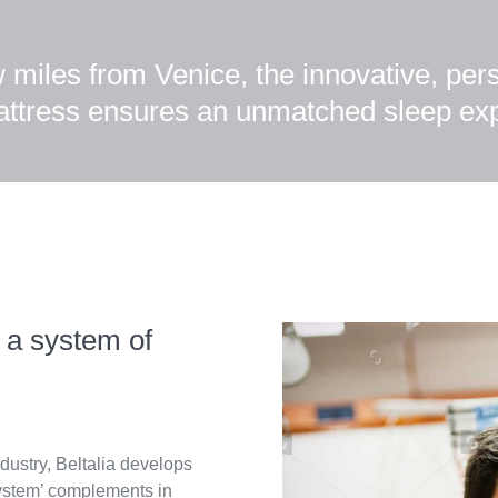
w miles from Venice, the innovative, pe
attress ensures an unmatched sleep ex
 a system of
dustry, Beltalia develops
ystem’ complements in