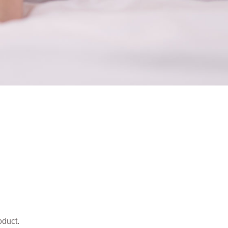
oduct.