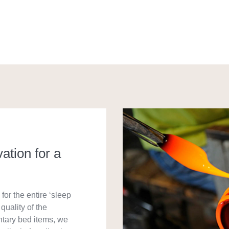
vation for a
for the entire ‘sleep
quality of the
ntary bed items, we