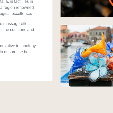
lia, in fact, lies in
o, a region renowned
logical excellence.
ve massage-effect
s: the cushions and
innovative technology
 to ensure the best