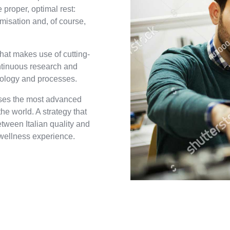
 proper, optimal rest:
omisation and, of course,
hat makes use of cutting-
ntinuous research and
nology and processes.
uses the most advanced
e world. A strategy that
etween Italian quality and
wellness experience.