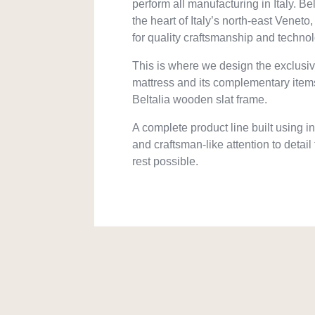
perform all manufacturing in Italy. Belta
the heart of Italy’s north-east Venet
for quality craftsmanship and techno
This is where we design the exclusi
mattress and its complementary item
Beltalia wooden slat frame.
A complete product line built using 
and craftsman-like attention to detail
rest possible.