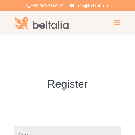
+39 049 9300181
info@beltalia.it
Register