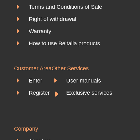
E
Terms and Conditions of Sale
E
Right of withdrawal
E
Warranty
E
How to use Beltalia products
Customer Area
Other Services
E
E
Enter
User manuals
E
E
Register
Exclusive services
Company