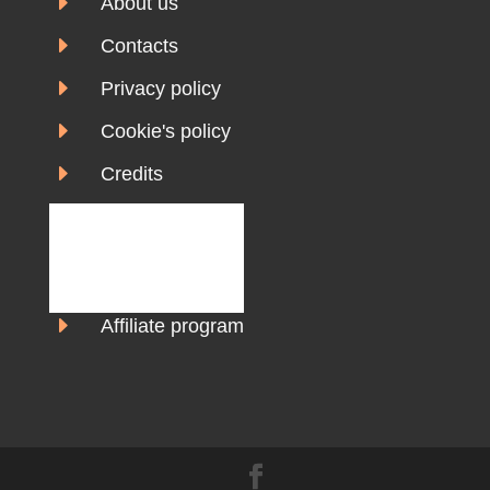
E
About us
E
Contacts
E
Privacy policy
E
Cookie's policy
E
Credits
E
Affiliate program