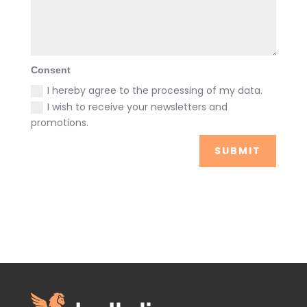
Consent
I hereby agree to the processing of my data.
I wish to receive your newsletters and
promotions.
SUBMIT