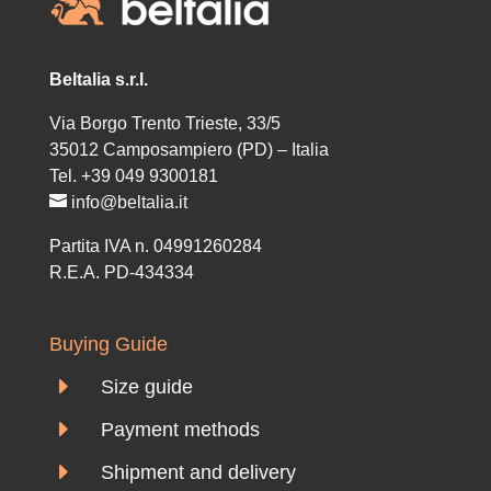
Beltalia s.r.l.
Via Borgo Trento Trieste, 33/5
35012 Camposampiero (PD) – Italia
Tel. +39 049 9300181
info@beltalia.it
Partita IVA n. 04991260284
R.E.A. PD-434334
Buying Guide
E
Size guide
E
Payment methods
E
Shipment and delivery