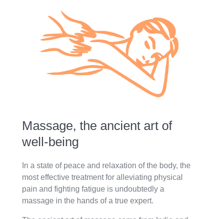
Massage, the ancient art of
well-being
In a state of peace and relaxation of the body, the
most effective treatment for alleviating physical
pain and fighting fatigue is undoubtedly a
massage in the hands of a true expert.