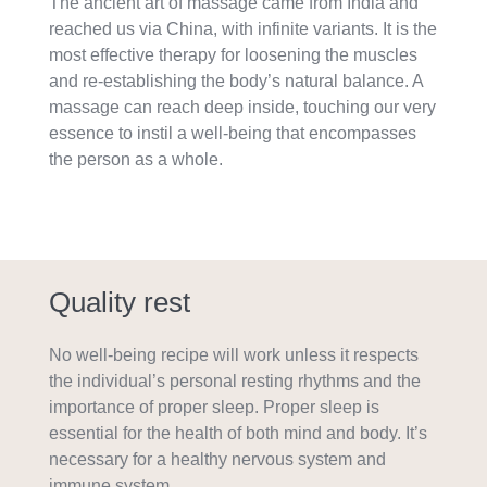
The ancient art of massage came from India and
reached us via China, with infinite variants. It is the
most effective therapy for loosening the muscles
and re-establishing the body’s natural balance. A
massage can reach deep inside, touching our very
essence to instil a well-being that encompasses
the person as a whole.
Quality rest
No well-being recipe will work unless it respects
the individual’s personal resting rhythms and the
importance of proper sleep. Proper sleep is
essential for the health of both mind and body. It’s
necessary for a healthy nervous system and
immune system.