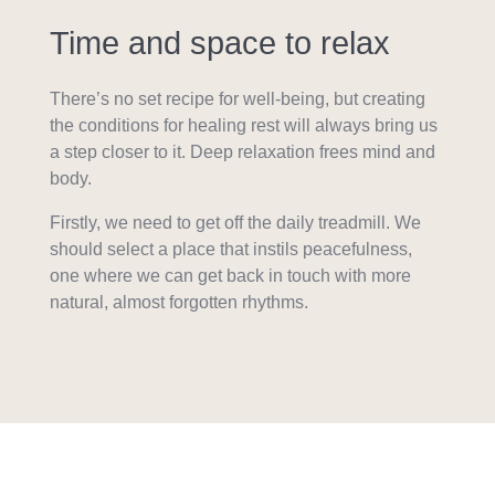
Time and space to relax
There’s no set recipe for well-being, but creating
the conditions for healing rest will always bring us
a step closer to it. Deep relaxation frees mind and
body.
Firstly, we need to get off the daily treadmill. We
should select a place that instils peacefulness,
one where we can get back in touch with more
natural, almost forgotten rhythms.