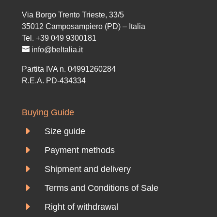
Via Borgo Trento Trieste, 33/5
35012 Camposampiero (PD) – Italia
Tel. +39 049 9300181
info@beltalia.it
Partita IVA n. 04991260284
R.E.A. PD-434334
Buying Guide
E
Size guide
E
Payment methods
E
Shipment and delivery
E
Terms and Conditions of Sale
E
Right of withdrawal