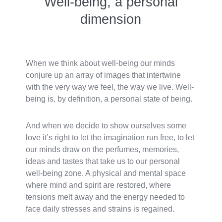
Well-being, a personal
dimension
When we think about well-being our minds
conjure up an array of images that intertwine
with the very way we feel, the way we live. Well-
being is, by definition, a personal state of being.
And when we decide to show ourselves some
love it’s right to let the imagination run free, to let
our minds draw on the perfumes, memories,
ideas and tastes that take us to our personal
well-being zone. A physical and mental space
where mind and spirit are restored, where
tensions melt away and the energy needed to
face daily stresses and strains is regained.