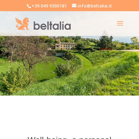
+39 049 9300181
info@beltalia.it