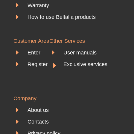
E
Warranty
E
How to use Beltalia products
Customer Area
Other Services
E
E
Enter
User manuals
E
E
Register
Exclusive services
Company
E
About us
E
Contacts
E
Privacy policy