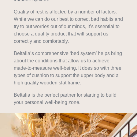
Quality of rest is affected by a number of factors.
While we can do our best to correct bad habits and
try to put worries out of our minds, it’s essential to
choose a quality product that will support us
correctly and comfortably.
Beltalia’s comprehensive ‘bed system’ helps bring
about the conditions that allow us to achieve
made-to-measure well-being. It does so with three
types of cushion to support the upper body and a
high quality wooden slat frame.
Beltalia is the perfect partner for starting to build
your personal well-being zone.