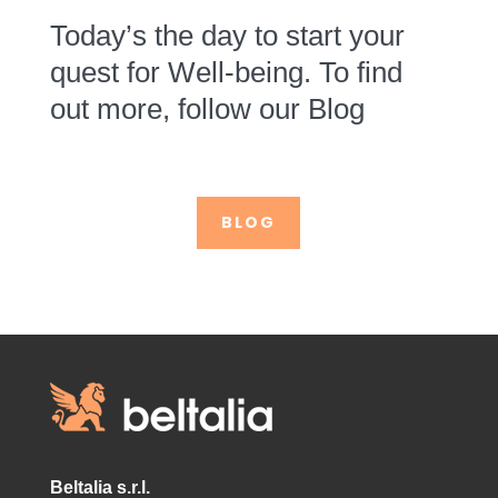
Today’s the day to start your
quest for Well-being. To find
out more, follow our Blog
BLOG
Beltalia s.r.l.