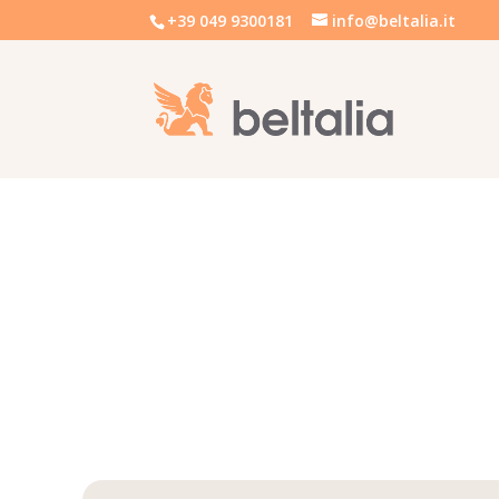
+39 049 9300181
info@beltalia.it