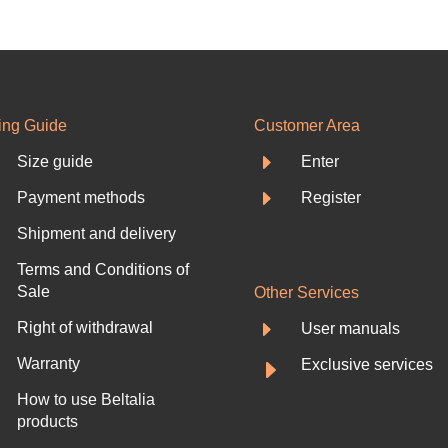
ing Guide
Customer Area
E
Size guide
Enter
E
Payment methods
Register
Shipment and delivery
Terms and Conditions of
Sale
Other Services
E
Right of withdrawal
User manuals
E
Warranty
Exclusive services
How to use Beltalia
products