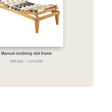
Manual reclining slat frame
Price
599,00
€
–
1.019,00
€
range:
599,00€
through
1.019,00€