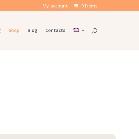
My account
0 Items
g
Shop
Blog
Contacts