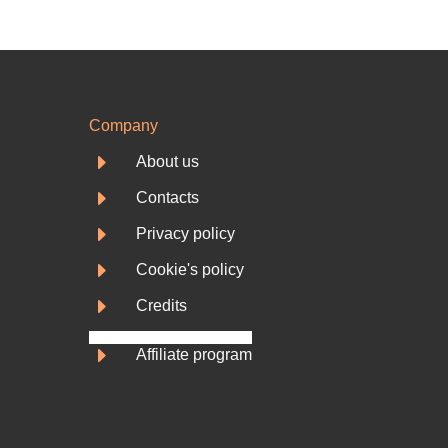
Company
E
About us
E
Contacts
E
Privacy policy
E
Cookie's policy
E
Credits
E
Affiliate program