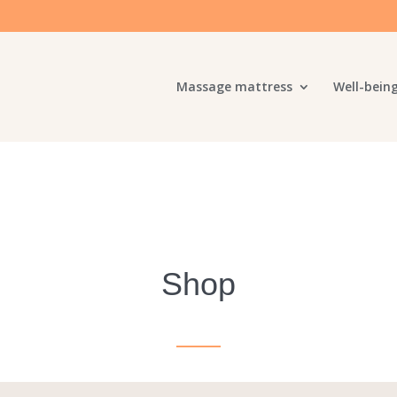
Massage mattress
Well-bein
Shop