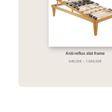
Anti-reflux slat frame
Price
649,00
€
–
1.069,00
€
range:
649,0
throu
1.069,