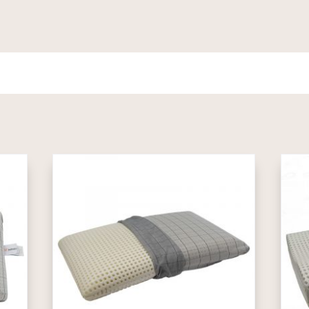
1.489,00€
through
2.589,00€