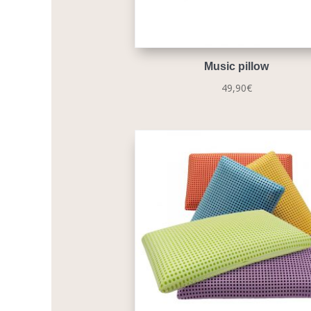
Music pillow
49,90
€