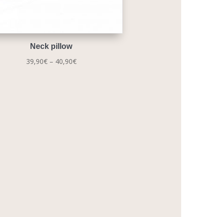
Neck pillow
Price
39,90
€
–
40,90
€
range:
39,90€
through
40,90€