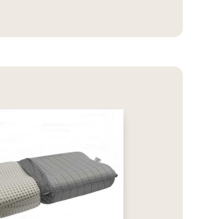
2.869,00€
through
3.399,00€