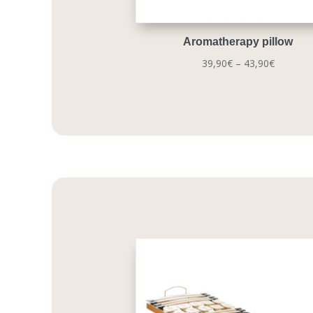
Aromatherapy pillow
Price
39,90
€
–
43,90
€
range:
39,90€
through
43,90€