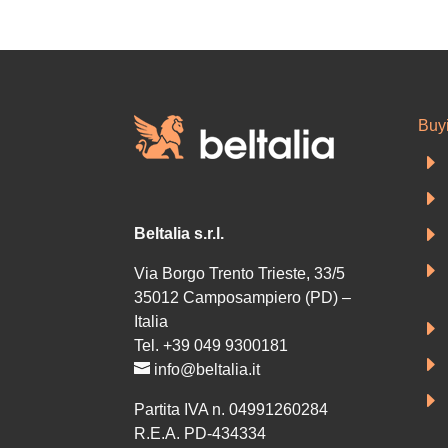
Buy
E
E
E
Beltalia s.r.l.
E
Via Borgo Trento Trieste, 33/5
35012 Camposampiero (PD) –
Italia
E
Tel. +39 049 9300181
E
info@beltalia.it
E
Partita IVA n. 04991260284
R.E.A. PD-434334