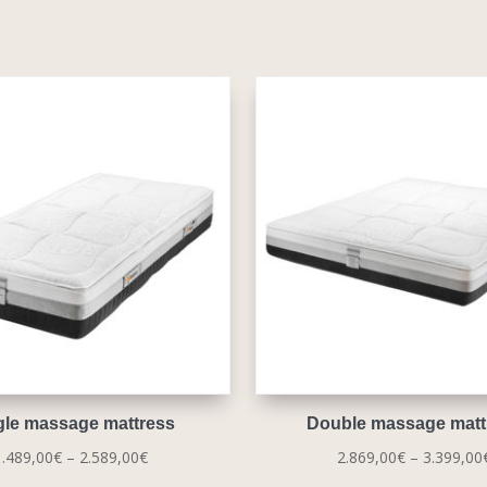
gle massage mattress
Double massage matt
Price
1.489,00
€
–
2.589,00
€
2.869,00
€
–
3.399,00
range: