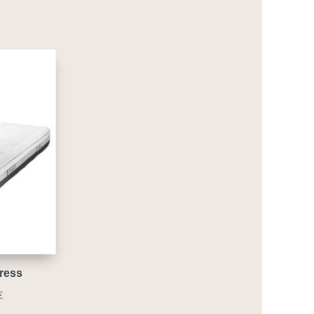
ress
Price
€
range: