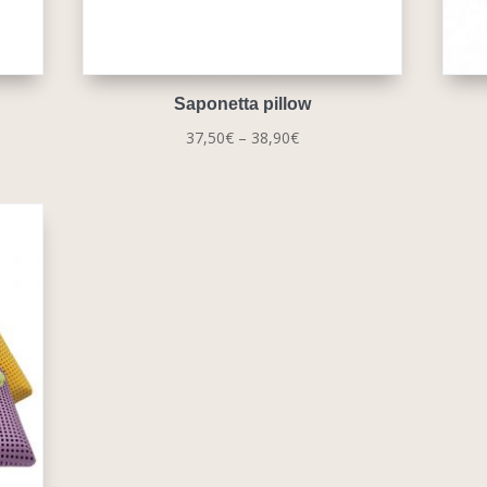
Saponetta pillow
Price
37,50
€
–
38,90
€
range:
37,50€
through
38,90€