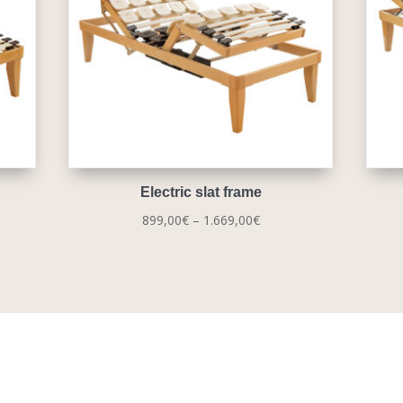
Electric slat frame
Price
899,00
€
–
1.669,00
€
range:
0€
899,00€
gh
through
00€
1.669,00€