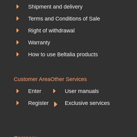
E
Shipment and delivery
E
Terms and Conditions of Sale
E
Right of withdrawal
E
Warranty
E
How to use Beltalia products
Customer Area
Other Services
E
E
Enter
User manuals
E
E
Register
Exclusive services