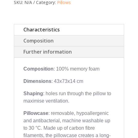
SKU:
N/A
Category:
Pillows
Characteristics
Composition
Further information
Composition
: 100% memory foam
Dimensions
: 43x73x14 cm
Shaping
: holes run through the pillow to
maximise ventilation.
Pillowcase
: removable, hypoallergenic
and antibacterial, machine washable up
to 30 °C. Made up of carbon fibre
filaments, the pillowcase creates a long-