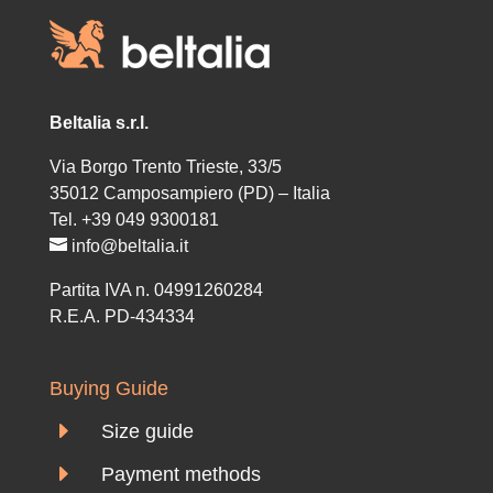
Beltalia s.r.l.
Via Borgo Trento Trieste, 33/5
35012 Camposampiero (PD) – Italia
Tel. +39 049 9300181
info@beltalia.it
Partita IVA n. 04991260284
R.E.A. PD-434334
Buying Guide
E
Size guide
E
Payment methods