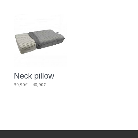
range:
39,90€
through
43,90€
Neck pillow
Price
39,90
€
–
40,90
€
range:
39,90€
through
40,90€