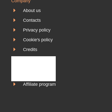
Company
E
About us
E
Contacts
E
Privacy policy
E
Cookie's policy
E
Credits
E
Affiliate program