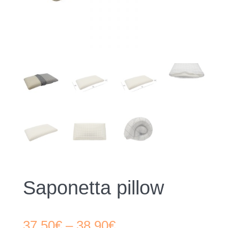
Saponetta pillow
Price
37,50
€
–
38,90
€