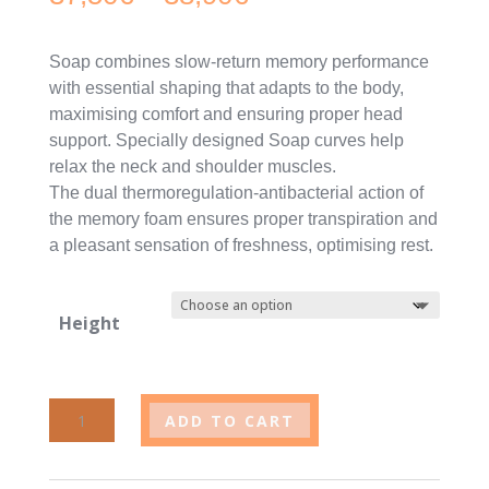
range:
Soap combines slow-return memory performance
37,50€
with essential shaping that adapts to the body,
maximising comfort and ensuring proper head
through
support. Specially designed Soap curves help
38,90€
relax the neck and shoulder muscles.
The dual thermoregulation-antibacterial action of
the memory foam ensures proper transpiration and
a pleasant sensation of freshness, optimising rest.
Height
Saponetta
ADD TO CART
pillow
quantity