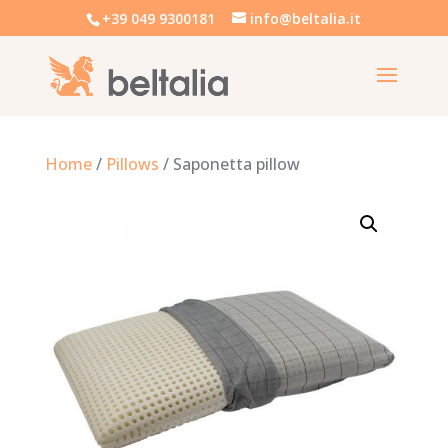
+39 049 9300181
info@beltalia.it
Home
/
Pillows
/ Saponetta pillow