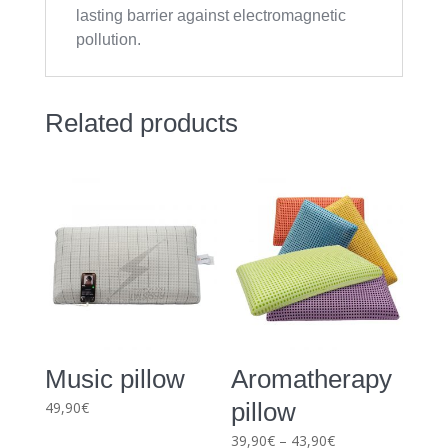
lasting barrier against electromagnetic
pollution.
Related products
Music pillow
Aromatherapy
pillow
49,90
€
Price
39,90
€
–
43,90
€